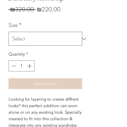
Regular
Sale
 ₪320.00 
₪220.00
Price
Price
Size
*
Quantity
*
Add to Cart
Looking for layering to create diffrent
looks? this perfect addition can worn
alone or on any existing look. Specially
created to fit into this collection &
integrate into any existing wardrobe.