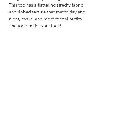
This top has a flattering strechy fabric
and ribbed texture that match day and
night, casual and more formal outfits.
The topping for your look!
Material & Care
95% cotton.
Fit & Sizing
5% elestane.
Hand wash in cold water.
Model wears size 36.
Model's fit: 1.68 cm height, Bust 83 cm,
Waist 65 cm Hips 94 cm.
Terms
Our policies
Press