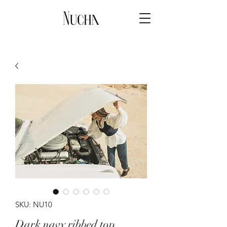
SKU: NU10
Dark navy ribbed top