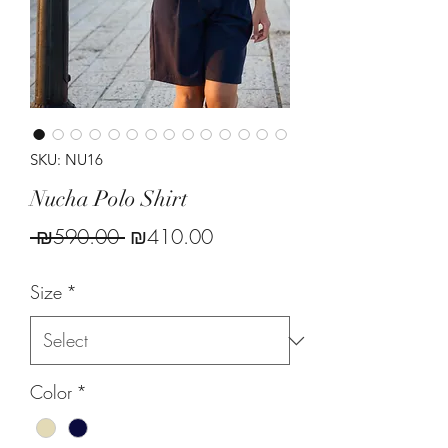
SKU: NU16
Nucha Polo Shirt
Regular
Sale
 ₪590.00 
₪410.00
Price
Price
Size
*
Color
*