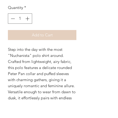
Quantity
*
Add to Cart
Step into the day with the most
"Nuchanista" polo shirt around.
Crafted from lightweight, airy fabric,
this polo features a delicate rounded
Peter Pan collar and puffed sleeves
with charming gathers, giving it a
uniquely romantic and feminine allure.
Versatile enough to wear from dawn to
dusk, it effortlessly pairs with endless
outfit combinations.
Available Colors: Stone and Navy