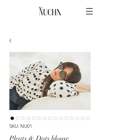
SKU: NU01
Pleats & Dots blouse