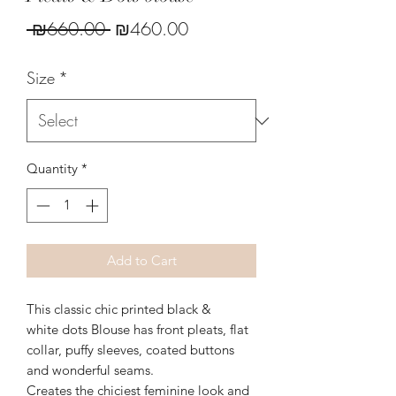
Regular
Sale
 ₪660.00 
₪460.00
Price
Price
Size
*
Quantity
*
Add to Cart
This classic chic printed black &
white dots Blouse has front pleats, flat
collar, puffy sleeves, coated buttons
and wonderful seams.
Creates the chiciest feminine look and